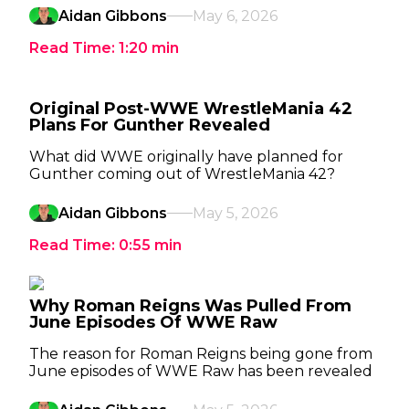
Aidan Gibbons
May 6, 2026
Read Time:
1:20
min
Original Post-WWE WrestleMania 42
Plans For Gunther Revealed
What did WWE originally have planned for
Gunther coming out of WrestleMania 42?
Aidan Gibbons
May 5, 2026
Read Time:
0:55
min
Why Roman Reigns Was Pulled From
June Episodes Of WWE Raw
The reason for Roman Reigns being gone from
June episodes of WWE Raw has been revealed