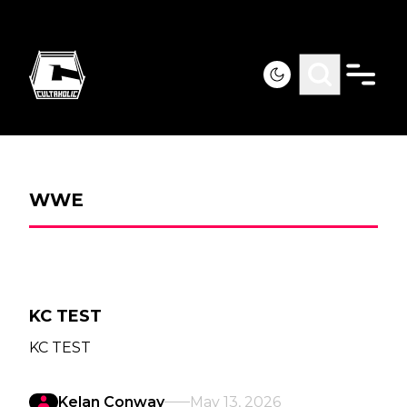
WWE
KC TEST
KC TEST
Kelan Conway
May 13, 2026