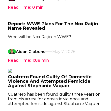
Read Time:
0
min
Report: WWE Plans For The Nox Raijin
Name Revealed
Who will be Nox Raijin in WWE?
Aidan Gibbons
May 7, 2026
Read Time:
1:08
min
Cuatrero Found Guilty Of Domestic
Violence And Attempted Femicide
Against Stephanie Vaquer
Cuatrero has been found guilty three years on
from his arrest for domestic violence and
attempted femicide against Stephanie Vaquer