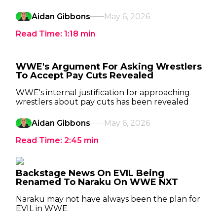
Aidan Gibbons
May 6, 2026
Read Time:
1:18
min
WWE's Argument For Asking Wrestlers
To Accept Pay Cuts Revealed
WWE's internal justification for approaching
wrestlers about pay cuts has been revealed
Aidan Gibbons
May 6, 2026
Read Time:
2:45
min
Backstage News On EVIL Being
Renamed To Naraku On WWE NXT
Naraku may not have always been the plan for
EVIL in WWE