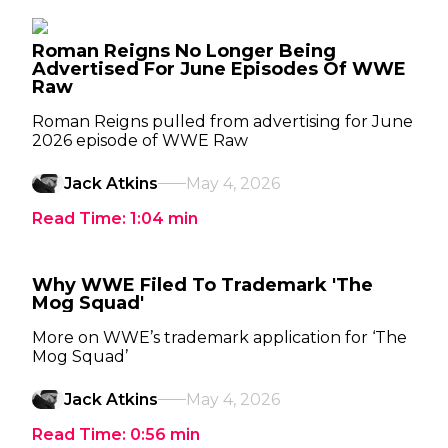
Roman Reigns No Longer Being
Advertised For June Episodes Of WWE
Raw
Roman Reigns pulled from advertising for June
2026 episode of WWE Raw
Jack Atkins
May 4, 2026
Read Time:
1:04
min
Why WWE Filed To Trademark 'The
Mog Squad'
More on WWE’s trademark application for ‘The
Mog Squad’
Jack Atkins
May 4, 2026
Read Time:
0:56
min