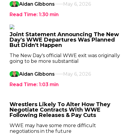
Aidan Gibbons
May 6, 2026
Read Time:
1:30
min
Joint Statement Announcing The New
Day's WWE Departures Was Planned
But Didn't Happen
The New Day's official WWE exit was originally
going to be more substantial
Aidan Gibbons
May 6, 2026
Read Time:
1:03
min
Wrestlers Likely To Alter How They
Negotiate Contracts With WWE
Following Releases & Pay Cuts
WWE may have some more difficult
negotiations in the future