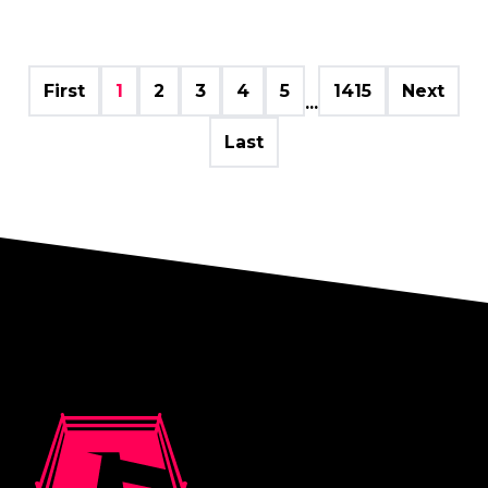
First
1
2
3
4
5
1415
Next
...
Last