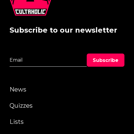
Subscribe to our newsletter
News
Quizzes
Lists