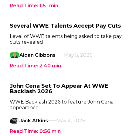
Read Time:
1:51
min
Several WWE Talents Accept Pay Cuts
Level of WWE talents being asked to take pay
cuts revealed
Aidan Gibbons
May 5, 2026
Read Time:
2:40
min
John Cena Set To Appear At WWE
Backlash 2026
WWE Backlash 2026 to feature John Cena
appearance
Jack Atkins
May 4, 2026
Read Time:
0:56
min