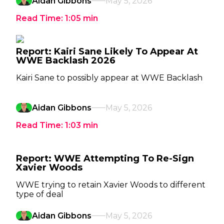
Aidan Gibbons
May 5, 2026
Read Time:
1:05
min
Report: Kairi Sane Likely To Appear At
WWE Backlash 2026
Kairi Sane to possibly appear at WWE Backlash
Aidan Gibbons
May 5, 2026
Read Time:
1:03
min
Report: WWE Attempting To Re-Sign
Xavier Woods
WWE trying to retain Xavier Woods to different
type of deal
Aidan Gibbons
May 5, 2026