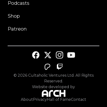
Podcasts
Shop
Patreon
©
2026
Cultaholic Ventures Ltd. All Rights
Reserved.
Website developed by
About
Privacy
Hall of Fame
Contact